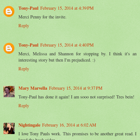
Tony-Paul
February 15, 2014 at 4:39 PM
Merci Penny for the invite.
Reply
Tony-Paul
February 15, 2014 at 4:40 PM
Merci, Melissa and Shannon for stopping by. I think it's an
interesting story but then I'm prejudiced. :)
Reply
Mary Marvella
February 15, 2014 at 9:37 PM
Tony-Paul has done it again! I am sooo not surprised! Tres bein!
Reply
Nightingale
February 16, 2014 at 6:02 AM
I love Tony Pauls work. This promises to be another great read. I
loved the book video