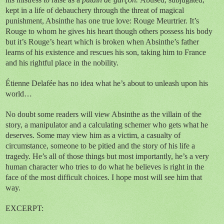
kept in a life of debauchery through the threat of magical
punishment, Absinthe has one true love: Rouge Meurtrier. It’s
Rouge to whom he gives his heart though others possess his body
but it’s Rouge’s heart which is broken when Absinthe’s father
learns of his existence and
rescues his son, taking him to France
and his rightful place in the nobility.
Étienne Delafée has no idea what he’s about to unleash upon his
world…
No doubt some readers will view Absinthe as the villain of the
story, a manipulator and a calculating schemer who gets what he
deserves. Some may view him as a victim, a casualty of
circumstance, someone to be pitied and the story of his life a
tragedy. He’s all of those things but most importantly, he’s a very
human character who tries to do what he believes is right in the
face of the most difficult choices. I hope most will see him that
way.
EXCERPT: