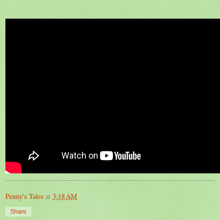
Penny's Tales
at
3:18 AM
Share