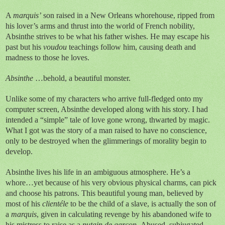
A
marquis’
son raised in a New Orleans whorehouse, ripped from
his lover’s arms and thrust into the world of French nobility,
Absinthe strives to be what his father wishes. He may escape his
past but his
voudou
teachings follow him, causing death and
madness to those he loves.
Absinthe
…behold, a beautiful monster.
Unlike some of my characters who arrive full-fledged onto my
computer screen, Absinthe developed along with his story. I had
intended a “simple” tale of love gone wrong, thwarted by magic.
What I got was the story of a man raised to have no conscience,
only to be destroyed when the glimmerings of morality begin to
develop.
Absinthe lives his life in an ambiguous atmosphere. He’s a
whore…yet because of his very obvious physical charms, can pick
and choose his patrons.
This beautiful young man, believed by
most of his
client
é
le
to be the child of a slave, is actually the son of
a
marquis
, given in calculating revenge by his abandoned wife to
his mistress to raise as a
putain de gar
ç
on.
Abused, subjugated,