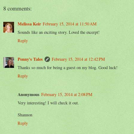
8 comments:
Melissa Keir
February 15, 2014 at 11:50 AM
Sounds like an exciting story. Loved the excerpt!
Reply
Penny's Tales
February 15, 2014 at 12:42 PM
Thanks so much for being a guest on my blog. Good luck!
Reply
Anonymous
February 15, 2014 at 2:08 PM
Very interesting! I will check it out.
Shannon
Reply