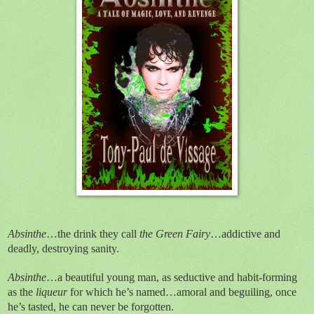
Absinthe
…the drink they call
the Green Fairy
…addictive and
deadly, destroying sanity.
Absinthe
…a beautiful young man, as seductive and habit-forming
as the
liqueur
for which he’s named…amoral and beguiling, once
he’s tasted, he can never be forgotten.