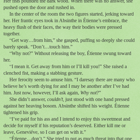
Her fists pounded the dark wood. When there was no answer, she
pushed open the door and rushed in.
In the center of the room the two figures started, jerking toward
her. Her frantic eyes took in Absinthe in Étienne’s embrace, the
heavy flush of their faces, the way their bodies were pressed
together.
“
Get way…from him,” she gasped, puffing so deeply she could
barely speak. “Don’t…touch him.”
“
Why not?” Without releasing the boy, Étienne swung toward
her.
“
I mean it. Get away from him or I’ll kill you!” She raised a
clenched fist, making a stabbing gesture.
Her ferocity seem to amuse him. “I daresay there are many who
believe he’s worth dying for and I may be another after I’ve had
him. Just now, however, I’ll ask again,
Why not
?”
She didn’t answer,
couldn’t,
just stood with one hand pressed
against her heaving bosom. Absinthe shifted his weight. Étienne
tightened his grip.
“
I’ve paid for his ass and I intend to enjoy this sweetmeat and
decide for myself if his reputation’s deserved. Either kill me or
leave, Geneviéve, so I can get on with it.”
“
Étienne…don’t.” She tried to put as much threat into that one