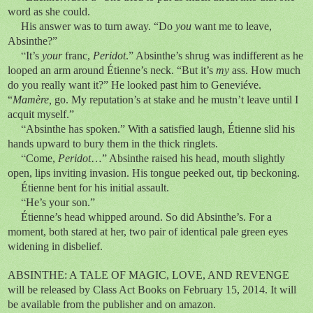
word as she could.
His answer was to turn away. “Do
you
want me to leave,
Absinthe?”
“
It’s
your
franc,
Peridot
.” Absinthe’s shrug was indifferent as he
looped an arm around Étienne’s neck. “But it’s
my
ass. How much
do you really want it?” He looked past him to Geneviéve.
“
Mamère,
go. My reputation’s at stake and he mustn’t leave until I
acquit myself.”
“
Absinthe has spoken.” With a satisfied laugh, Étienne slid his
hands upward to bury them in the thick ringlets.
“
Come,
Peridot
…” Absinthe raised his head, mouth slightly
open, lips inviting invasion. His tongue peeked out, tip beckoning.
Étienne bent for his initial assault.
“
He’s your son.”
Étienne’s head whipped around. So did Absinthe’s. For a
moment, both stared at her, two pair of identical pale green eyes
widening in disbelief.
ABSINTHE: A TALE OF MAGIC, LOVE, AND REVENGE
will be released by Class Act Books on February 15, 2014. It will
be available from the publisher and on amazon.