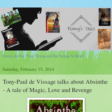
Stories for the "Very Young and the Young At Heart"
Saturday, February 15, 2014
Tony-Paul de Vissage talks about Absinthe
- A tale of Magic, Love and Revenge