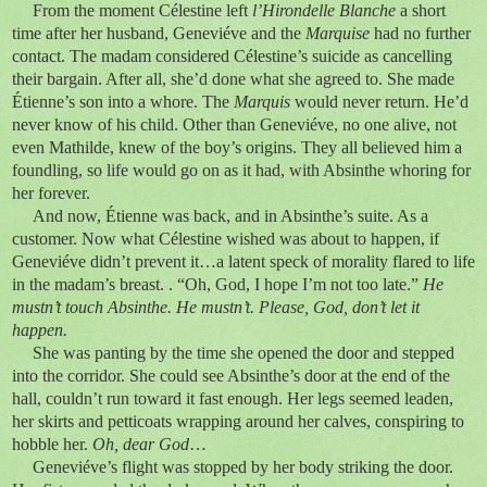
From the moment Célestine left
l’Hirondelle Blanche
a short
time after her husband, Geneviéve and the
Marquise
had no further
contact. The madam considered Célestine’s suicide as cancelling
their bargain. After all, she’d done what she agreed to. She made
Étienne’s son into a whore. The
Marquis
would never return. He’d
never know of his child. Other than Geneviéve, no one alive, not
even Mathilde, knew of the boy’s origins. They all believed him a
foundling, so life would go on as it had, with Absinthe whoring for
her forever.
And now, Étienne was back, and in Absinthe’s suite. As a
customer. Now what Célestine wished was about to happen, if
Geneviéve didn’t prevent it…a latent speck of morality flared to life
in the madam’s breast. . “Oh, God, I hope I’m not too late.”
He
mustn’t touch Absinthe. He mustn’t. Please, God, don’t let it
happen.
She was panting by the time she opened the door and stepped
into the corridor. She could see Absinthe’s door at the end of the
hall, couldn’t run toward it fast enough. Her legs seemed leaden,
her skirts and petticoats wrapping around her calves, conspiring to
hobble her.
Oh, dear God
…
Geneviéve’s flight was stopped by her body striking the door.