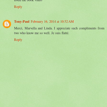
Reply
Tony-Paul
February 16, 2014 at 10:52 AM
Merci, Marvella and Linda. I appreciate such compliments from
two who know me so well. Je suis flatté.
Reply